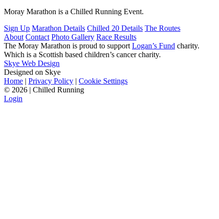
Moray Marathon is a Chilled Running Event.
Sign Up
Marathon Details
Chilled 20 Details
The Routes
About
Contact
Photo Gallery
Race Results
The Moray Marathon is proud to support
Logan’s Fund
charity.
Which is a Scottish based children’s cancer charity.
Skye Web Design
Designed on Skye
Home
|
Privacy Policy
|
Cookie Settings
©
2026 | Chilled Running
Login