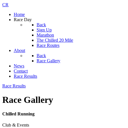
CR
Home
Race Day
Back
Sign Up
Marathon
The Chilled 20 Mile
Race Routes
About
Back
Race Gallery
News
Contact
Race Results
Race Results
Race Gallery
Chilled Running
Club & Events