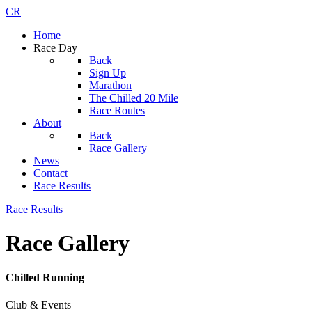
CR
Home
Race Day
Back
Sign Up
Marathon
The Chilled 20 Mile
Race Routes
About
Back
Race Gallery
News
Contact
Race Results
Race Results
Race Gallery
Chilled Running
Club & Events