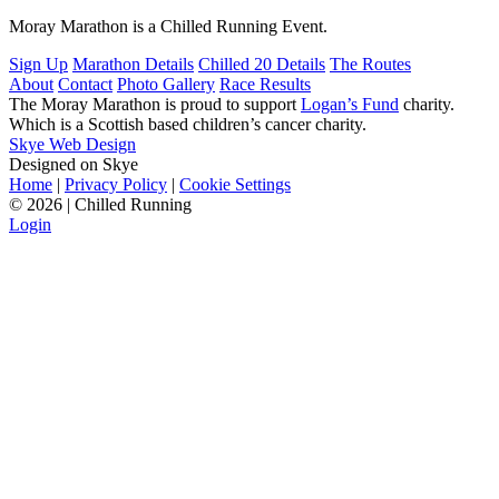
Moray Marathon is a Chilled Running Event.
Sign Up
Marathon Details
Chilled 20 Details
The Routes
About
Contact
Photo Gallery
Race Results
The Moray Marathon is proud to support
Logan’s Fund
charity.
Which is a Scottish based children’s cancer charity.
Skye Web Design
Designed on Skye
Home
|
Privacy Policy
|
Cookie Settings
©
2026 | Chilled Running
Login