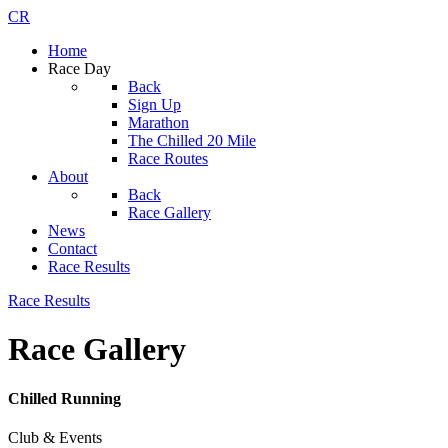
CR
Home
Race Day
Back
Sign Up
Marathon
The Chilled 20 Mile
Race Routes
About
Back
Race Gallery
News
Contact
Race Results
Race Results
Race Gallery
Chilled Running
Club & Events