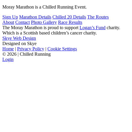
Moray Marathon is a Chilled Running Event.
Sign Up
Marathon Details
Chilled 20 Details
The Routes
About
Contact
Photo Gallery
Race Results
The Moray Marathon is proud to support
Logan’s Fund
charity.
Which is a Scottish based children’s cancer charity.
Skye Web Design
Designed on Skye
Home
|
Privacy Policy
|
Cookie Settings
©
2026 | Chilled Running
Login