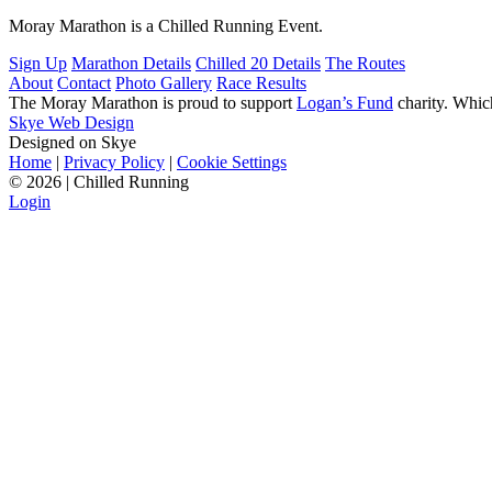
Moray Marathon is a Chilled Running Event.
Sign Up
Marathon Details
Chilled 20 Details
The Routes
About
Contact
Photo Gallery
Race Results
The Moray Marathon is proud to support
Logan’s Fund
charity. Which
Skye Web Design
Designed on Skye
Home
|
Privacy Policy
|
Cookie Settings
©
2026 | Chilled Running
Login