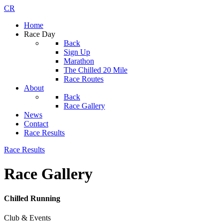
CR
Home
Race Day
Back
Sign Up
Marathon
The Chilled 20 Mile
Race Routes
About
Back
Race Gallery
News
Contact
Race Results
Race Results
Race Gallery
Chilled Running
Club & Events