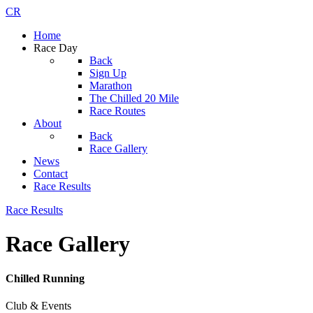
CR
Home
Race Day
Back
Sign Up
Marathon
The Chilled 20 Mile
Race Routes
About
Back
Race Gallery
News
Contact
Race Results
Race Results
Race Gallery
Chilled Running
Club & Events