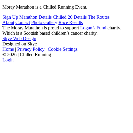
Moray Marathon is a Chilled Running Event.
Sign Up
Marathon Details
Chilled 20 Details
The Routes
About
Contact
Photo Gallery
Race Results
The Moray Marathon is proud to support
Logan’s Fund
charity.
Which is a Scottish based children’s cancer charity.
Skye Web Design
Designed on Skye
Home
|
Privacy Policy
|
Cookie Settings
©
2026 | Chilled Running
Login