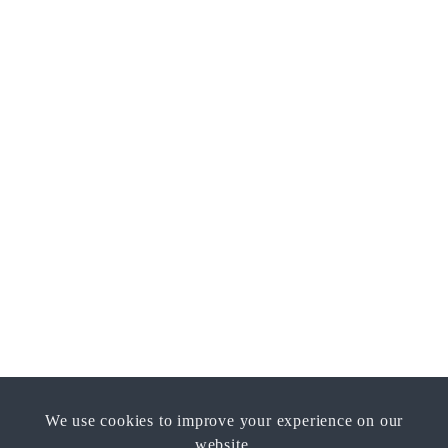
We use cookies to improve your experience on our
website.