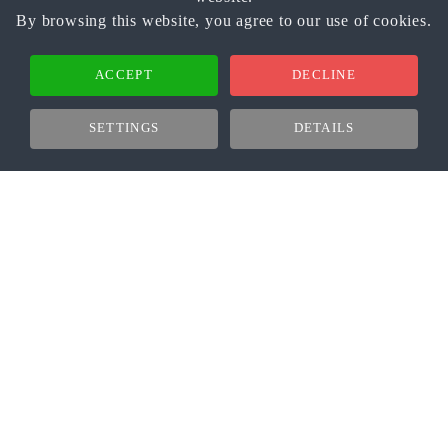
By browsing this website, you agree to our use of cookies.
ACCEPT
DECLINE
SETTINGS
DETAILS