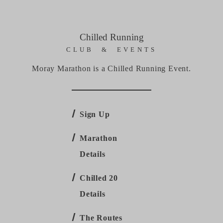
Chilled Running
CLUB & EVENTS
Moray Marathon is a Chilled Running Event.
Sign Up
Marathon
Details
Chilled 20
Details
The Routes