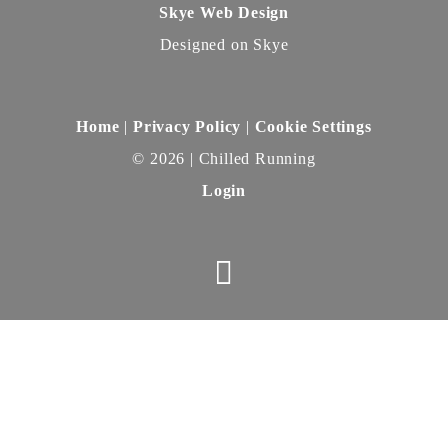
Skye Web Design
Designed on Skye
Home
|
Privacy Policy
|
Cookie Settings
©
2026 | Chilled Running
Login