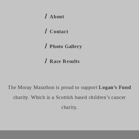
About
Contact
Photo Gallery
Race Results
The Moray Marathon is proud to support
Logan’s Fund
charity. Which is a Scottish based children’s cancer
charity.