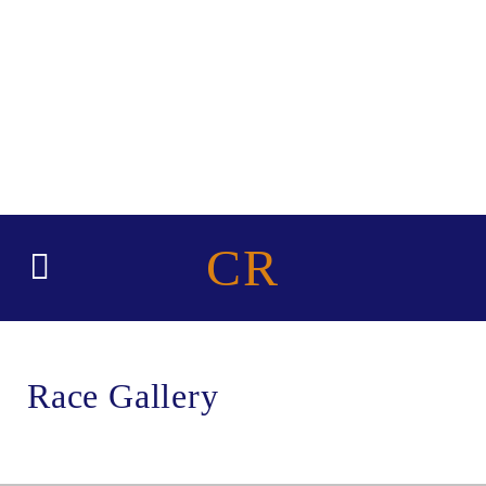
CR
Race Gallery