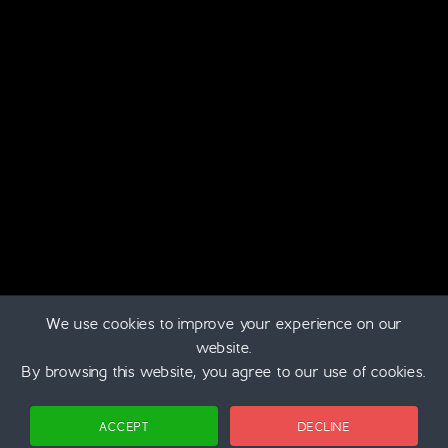
The Moray Marathon is proud to support
Logan’s Fund
charity. Which is a Scottish based children’s cancer charity.
Skye Web Design
Designed on Skye
We use cookies to improve your experience on our
Home
|
Privacy Policy
|
Cookie Settings
website.
©
2026 | Chilled Running
By browsing this website, you agree to our use of cookies.
Login
ACCEPT
DECLINE