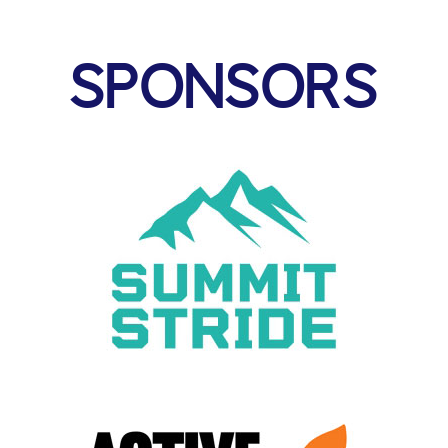
SPONSORS