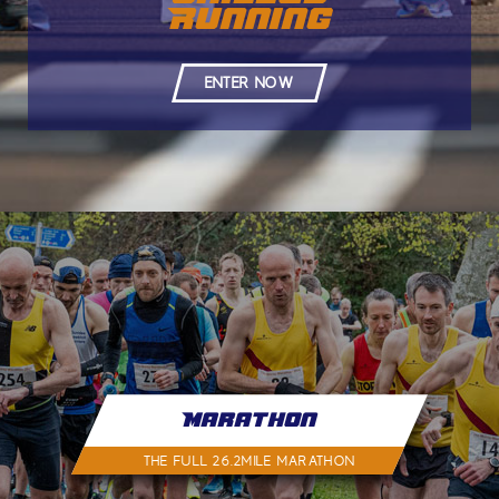
Running
ENTER NOW
Marathon
THE FULL 26.2MILE MARATHON