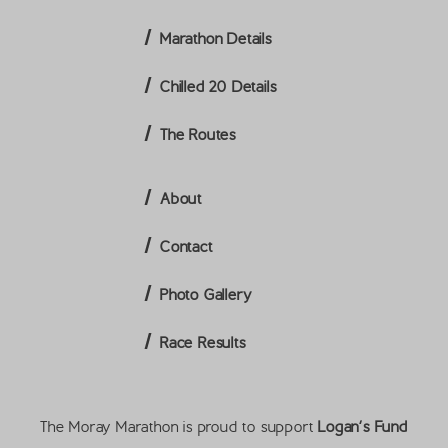
Marathon Details
Chilled 20 Details
The Routes
About
Contact
Photo Gallery
Race Results
The Moray Marathon is proud to support
Logan’s Fund