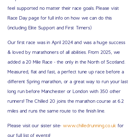
feel supported no matter their race goals. Please visit
Race Day page for full info on how we can do this
(including Elite Support and First Timers)
Our first race was in April 2024 and was a huge success
& loved by marathoners of all abilities. From 2025, we
added a 20 Mile Race - the only in the North of Scotland.
Measured, flat and fast, a perfect tune up race before a
different Spring marathon, or a great way to run your last
long run before Manchester or London with 350 other
runners! The Chilled 20 joins the marathon course at 6.2
miles and runs the same route to the finish line.
Please visit our sister site-
www.chilledrunning.co.uk
for
our full list of events!