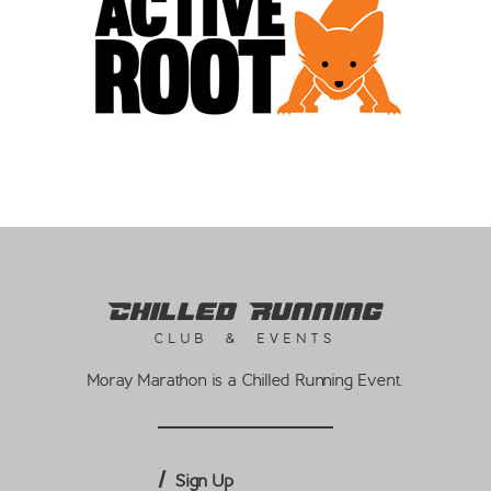
Chilled Running
CLUB & EVENTS
Moray Marathon is a Chilled Running Event.
Sign Up