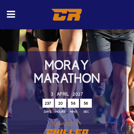
CR
MORAY
MARATHON
3 APRIL 2027
237
20
56
56
DAYS
HOURS
MINS
SEC
MANAGED BY
Chilled