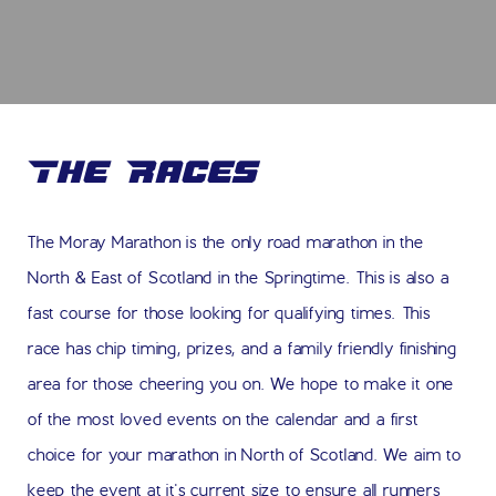
The Races
The Moray Marathon is the only road marathon in the
North & East of Scotland in the Springtime. This is also a
fast course for those looking for qualifying times. This
race has chip timing, prizes, and a family friendly finishing
area for those cheering you on. We hope to make it one
of the most loved events on the calendar and a first
choice for your marathon in North of Scotland. We aim to
keep the event at it's current size to ensure all runners