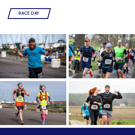
RACE DAY