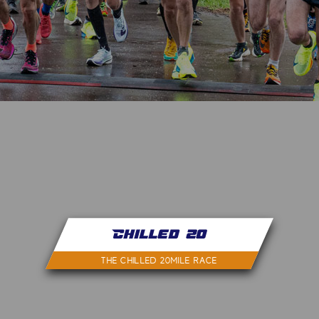
Chilled 20
THE CHILLED 20MILE RACE